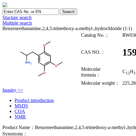
Stucture search
Multiple search
Benzeneethanamine,2,4,5-trimethoxy-a-methyl-,hydrochloride (1:1)
Catalog No.：
RW03
159
CAS NO.：
Molecular
C
H
12
1
formula：
Molecular weight：
225.2
Inquiry >>
Product introduction
MSDS
COA
NMR
Product Name：Benzeneethanamine,2,4,5-trimethoxy-a-methyl-,hydro
Synonyms：