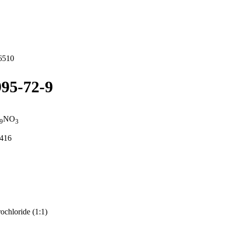
6510
95-72-9
NO
9
3
8416
chloride (1:1)