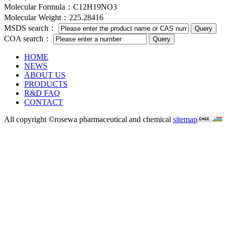
Molecular Formula：C12H19NO3
Molecular Weight：225.28416
MSDS search：
COA search：
HOME
NEWS
ABOUT US
PRODUCTS
R&D FAQ
CONTACT
All copyright ©rosewa pharmaceutical and chemical
sitemap