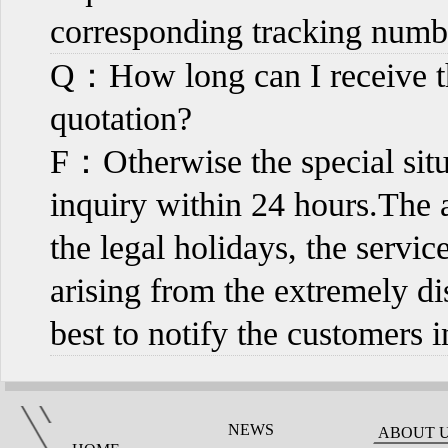
corresponding tracking numb
Q：How long can I receive th
quotation?
F：Otherwise the special sit
inquiry within 24 hours.The a
the legal holidays, the servi
arising from the extremely di
best to notify the customers 
NEWS
ABOUT 