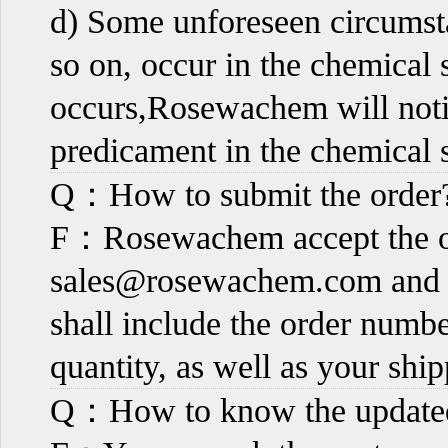
d) Some unforeseen circumsta
so on, occur in the chemical 
occurs,Rosewachem will notif
predicament in the chemical s
Q：How to submit the order
F：Rosewachem accept the or
sales@rosewachem.com
and 
shall include the order numb
quantity, as well as your shi
Q：How to know the updated 