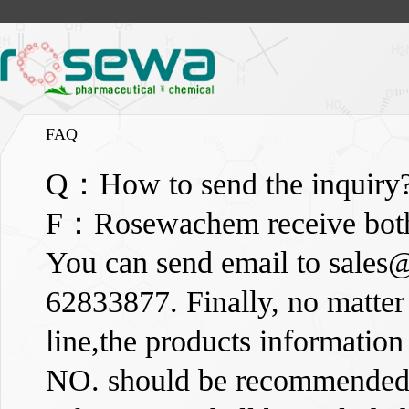
FAQ
Q：How to send the inquiry
F：Rosewachem receive both o
You can send email to
sales
62833877. Finally, no matter 
line,the products informati
NO. should be recommended),