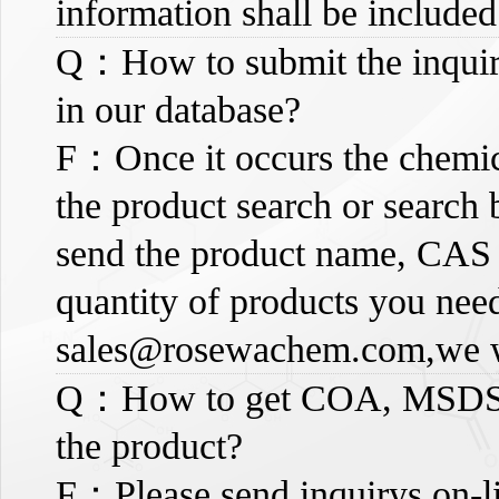
information shall be included
Q：How to submit the inquiry,
in our database?
F：Once it occurs the chemic
the product search or search 
send the product name, CAS 
quantity of products you need
sales@rosewachem.com
,we 
Q：How to get COA, MSDS an
the product?
F：Please send inquirys on-li