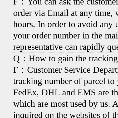
F：You can ask the customer s
order via Email at any time, 
hours. In order to avoid any 
your order number in the mail
representative can rapidly qu
Q：How to gain the trackin
F：Customer Service Departm
tracking number of parcel to 
FedEx, DHL and EMS are the 
which are most used by us. An
inquired on the websites of t