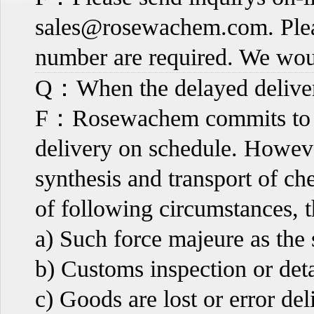
sales@rosewachem.com
. Pl
number are required. We wou
Q：When the delayed deliver
F：Rosewachem commits to ma
delivery on schedule. However
synthesis and transport of c
of following circumstances, th
a) Such force majeure as the
b) Customs inspection or det
c) Goods are lost or error del