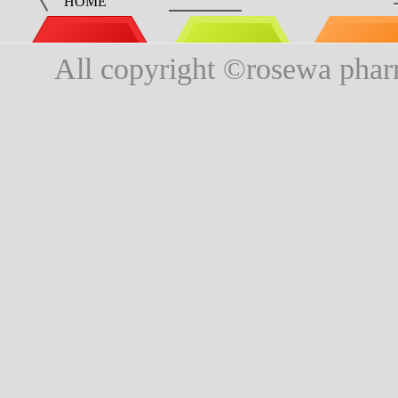
HOME
All copyright ©rosewa phar