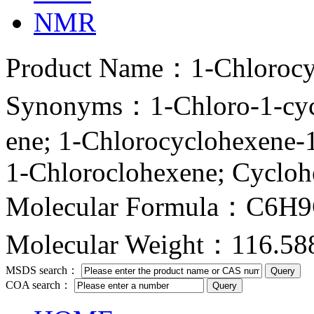
NMR
Product Name：1-Chlorocy
Synonyms：1-Chloro-1-cycl
ene; 1-Chlorocyclohexe
1-Chloroclohexene; Cycloh
Molecular Formula：C6H
Molecular Weight：116.58
MSDS search：
COA search：