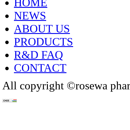
HOME
NEWS
ABOUT US
PRODUCTS
R&D FAQ
CONTACT
All copyright ©rosewa pha