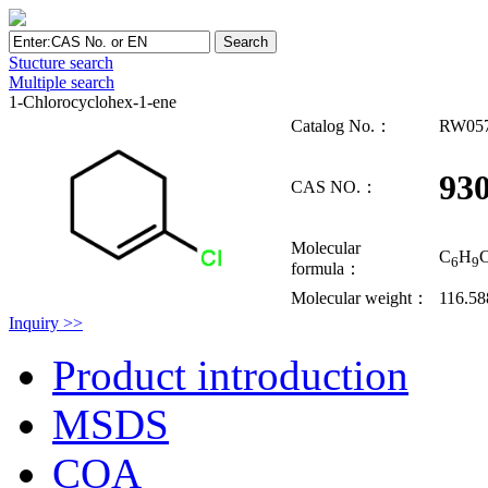
Stucture search
Multiple search
1-Chlorocyclohex-1-ene
Catalog No.：
RW05
930
CAS NO.：
Molecular
C
H
C
6
9
formula：
Molecular weight：
116.58
Inquiry >>
Product introduction
MSDS
COA