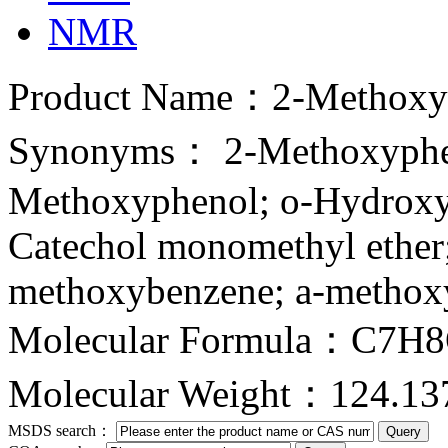
NMR
Product Name：2-Methoxy
Synonyms： 2-Methoxyphe
Methoxyphenol; o-Hydroxy
Catechol monomethyl ether
methoxybenzene; a-methoxy
Molecular Formula：C7H
Molecular Weight：124.13
MSDS search：