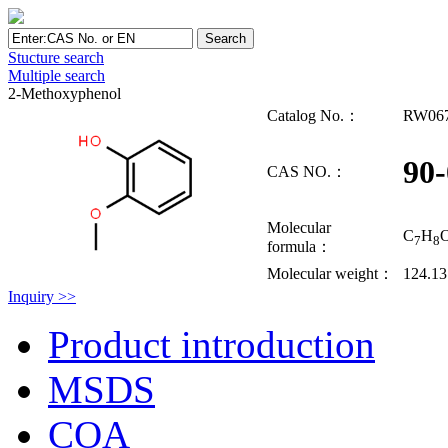
Stucture search
Multiple search
2-Methoxyphenol
Catalog No.：
RW06
90-
CAS NO.：
Molecular
C
H
7
8
formula：
Molecular weight：
124.1
Inquiry >>
Product introduction
MSDS
COA