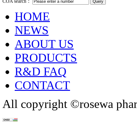
COA search：
HOME
NEWS
ABOUT US
PRODUCTS
R&D FAQ
CONTACT
All copyright ©rosewa pha