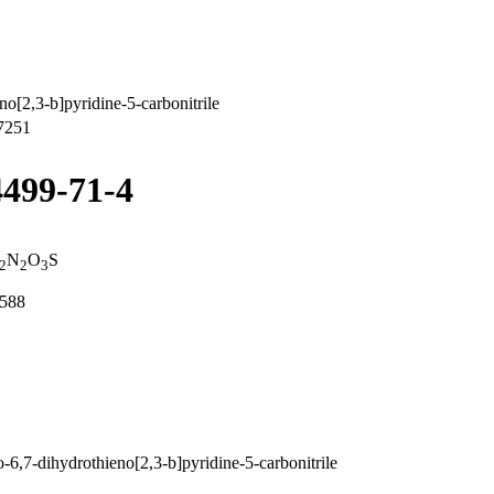
o[2,3-b]pyridine-5-carbonitrile
7251
4499-71-4
N
O
S
2
2
3
8588
,7-dihydrothieno[2,3-b]pyridine-5-carbonitrile