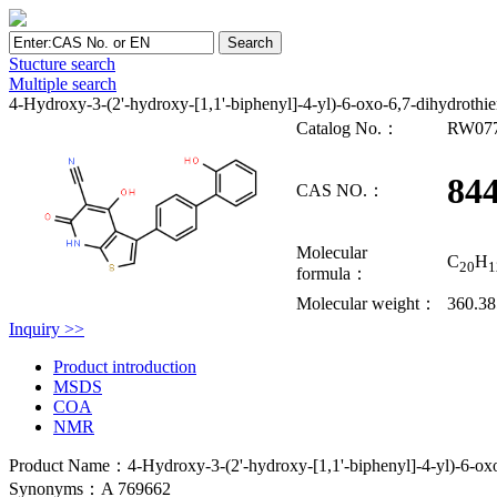
Stucture search
Multiple search
4-Hydroxy-3-(2'-hydroxy-[1,1'-biphenyl]-4-yl)-6-oxo-6,7-dihydrothien
Catalog No.：
RW07
84
CAS NO.：
Molecular
C
H
20
1
formula：
Molecular weight：
360.3
Inquiry >>
Product introduction
MSDS
COA
NMR
Product Name：4-Hydroxy-3-(2'-hydroxy-[1,1'-biphenyl]-4-yl)-6-oxo-6
Synonyms：A 769662