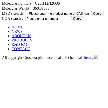
Molecular Formula：C20H12N2O3S
Molecular Weight：360.38588
MSDS search：
COA search：
HOME
NEWS
ABOUT US
PRODUCTS
R&D FAQ
CONTACT
All copyright ©rosewa pharmaceutical and chemical
sitemap