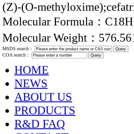
(Z)-(O-methyloxime);cefatr
Molecular Formula：C18
Molecular Weight：576.56
MSDS search：
COA search：
HOME
NEWS
ABOUT US
PRODUCTS
R&D FAQ