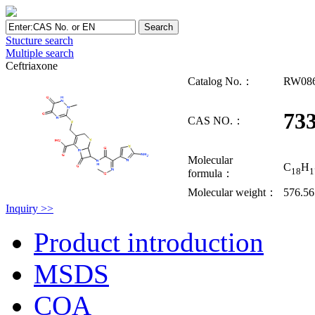
Stucture search
Multiple search
Ceftriaxone
Catalog No.：
RW08
733
CAS NO.：
Molecular
C
H
18
1
formula：
Molecular weight：
576.5
Inquiry >>
Product introduction
MSDS
COA