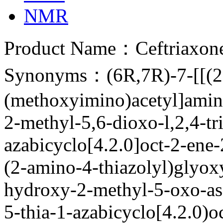
NMR
Product Name：Ceftriaxon
Synonyms：(6R,7R)-7-[[(2Z
(methoxyimino)acetyl]amino
2-methyl-5,6-dioxo-l,2,4-tri
azabicyclo[4.2.0]oct-2-ene
(2-amino-4-thiazolyl)glyox
hydroxy-2-methyl-5-oxo-as-
5-thia-1-azabicyclo[4.2.0)o