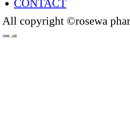
CONTACT
All copyright ©rosewa pha