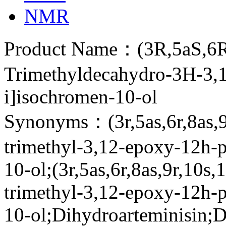
NMR
Product Name：(3R,5aS,6R,
Trimethyldecahydro-3H-3,1
i]isochromen-10-ol
Synonyms：(3r,5as,6r,8as,9r
trimethyl-3,12-epoxy-12h-p
10-ol;(3r,5as,6r,8as,9r,10s,
trimethyl-3,12-epoxy-12h-p
10-ol;Dihydroarteminisin;D