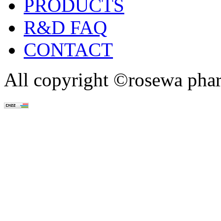
PRODUCTS
R&D FAQ
CONTACT
All copyright ©rosewa pha