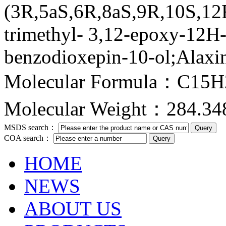
(3R,5aS,6R,8aS,9R,10S,12
trimethyl- 3,12-epoxy-12H-
benzodioxepin-10-ol;Alaxi
Molecular Formula：C15
Molecular Weight：284.34
MSDS search：
COA search：
HOME
NEWS
ABOUT US