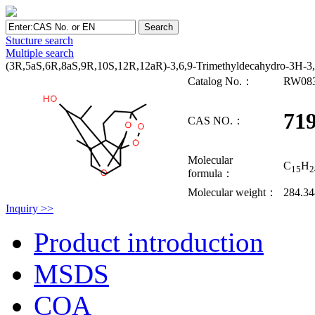
Stucture search
Multiple search
(3R,5aS,6R,8aS,9R,10S,12R,12aR)-3,6,9-Trimethyldecahydro-3H-3,1
Catalog No.：
RW08
719
CAS NO.：
Molecular
C
H
15
2
formula：
Molecular weight：
284.3
Inquiry >>
Product introduction
MSDS
COA