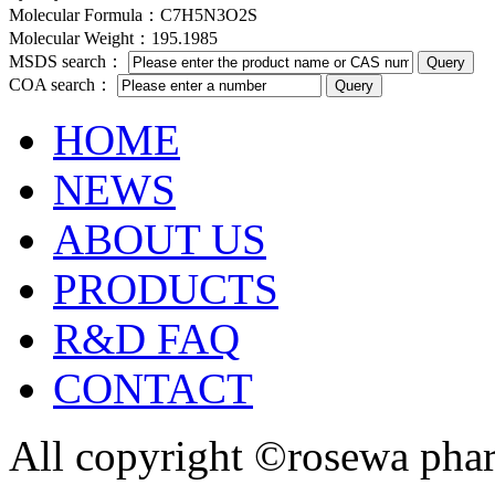
Molecular Formula：C7H5N3O2S
Molecular Weight：195.1985
MSDS search：
COA search：
HOME
NEWS
ABOUT US
PRODUCTS
R&D FAQ
CONTACT
All copyright ©rosewa pha