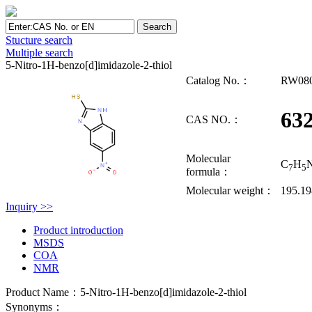
Stucture search
Multiple search
5-Nitro-1H-benzo[d]imidazole-2-thiol
Catalog No.：
RW08
632
CAS NO.：
Molecular
C
H
7
5
formula：
Molecular weight：
195.19
Inquiry >>
Product introduction
MSDS
COA
NMR
Product Name：5-Nitro-1H-benzo[d]imidazole-2-thiol
Synonyms：