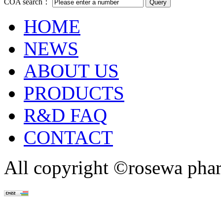
COA search：
HOME
NEWS
ABOUT US
PRODUCTS
R&D FAQ
CONTACT
All copyright ©rosewa pha