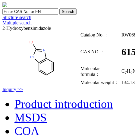
Stucture search
Multiple search
2-Hydroxybenzimidazole
Catalog No.：
RW06
615
CAS NO.：
Molecular
C
H
7
6
formula：
Molecular weight：
134.1
Inquiry >>
Product introduction
MSDS
COA