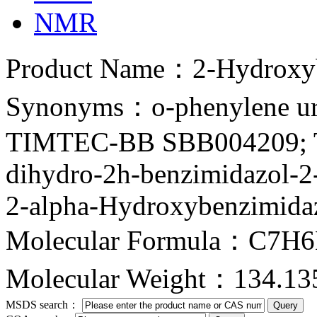
NMR
Product Name：2-Hydroxyb
Synonyms：o-phenylene 
TIMTEC-BB SBB004209; 
dihydro-2h-benzimidazol-2
2-alpha-Hydroxybenzimidaz
Molecular Formula：C7H
Molecular Weight：134.13
MSDS search：