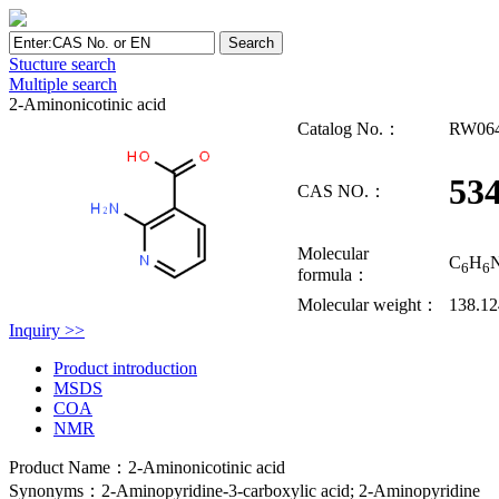
Stucture search
Multiple search
2-Aminonicotinic acid
Catalog No.：
RW06
534
CAS NO.：
Molecular
C
H
6
6
formula：
Molecular weight：
138.1
Inquiry >>
Product introduction
MSDS
COA
NMR
Product Name：2-Aminonicotinic acid
Synonyms：2-Aminopyridine-3-carboxylic acid; 2-Aminopyridine