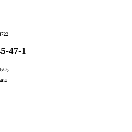
4722
5-47-1
N
O
2
2
2404