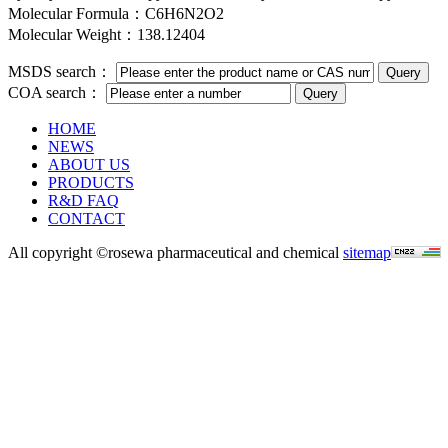
Molecular Formula：C6H6N2O2
Molecular Weight：138.12404
MSDS search：
COA search：
HOME
NEWS
ABOUT US
PRODUCTS
R&D FAQ
CONTACT
All copyright ©rosewa pharmaceutical and chemical
sitemap