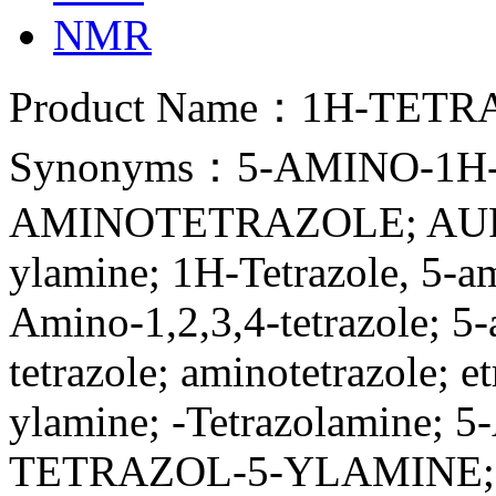
NMR
Product Name：1H-TETR
Synonyms：5-AMINO-1H-
AMINOTETRAZOLE; AUROR
ylamine; 1H-Tetrazole, 5-a
Amino-1,2,3,4-tetrazole; 5
tetrazole; aminotetrazole; e
ylamine; -Tetrazolamine; 5
TETRAZOL-5-YLAMINE; 5-