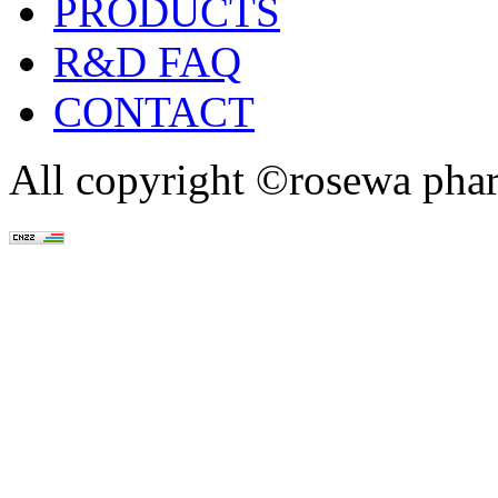
PRODUCTS
R&D FAQ
CONTACT
All copyright ©rosewa pha