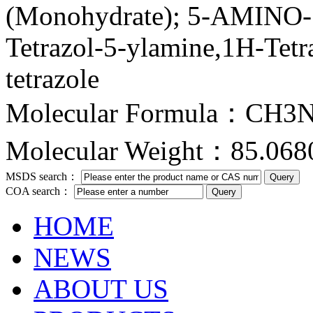
(Monohydrate); 5-AMIN
Tetrazol-5-ylamine,1H-Tet
tetrazole
Molecular Formula：CH3
Molecular Weight：85.068
MSDS search：
COA search：
HOME
NEWS
ABOUT US