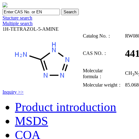
Stucture search
Multiple search
1H-TETRAZOL-5-AMINE
Catalog No.：
RW08
441
CAS NO.：
Molecular
CH
N
3
formula：
Molecular weight：
85.068
Inquiry >>
Product introduction
MSDS
COA