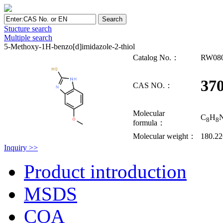
Stucture search
Multiple search
5-Methoxy-1H-benzo[d]imidazole-2-thiol
Catalog No.：
RW08
370
CAS NO.：
Molecular
C
H
8
8
formula：
Molecular weight：
180.2
Inquiry >>
Product introduction
MSDS
COA