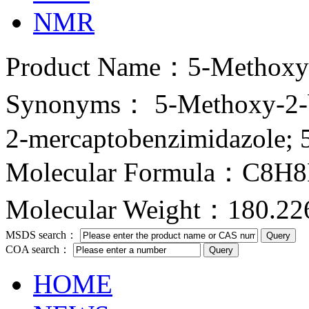
NMR
Product Name：5-Methoxy-1
Synonyms： 5-Methoxy-2-be
2-mercaptobenzimidazole; 
Molecular Formula：C8H
Molecular Weight：180.22
MSDS search：
COA search：
HOME