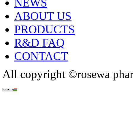
NEWS
ABOUT US
PRODUCTS
R&D FAQ
CONTACT
All copyright ©rosewa pha