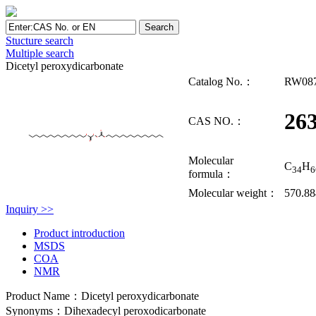
Stucture search
Multiple search
Dicetyl peroxydicarbonate
Catalog No.：
RW08
263
CAS NO.：
Molecular
C
H
34
6
formula：
Molecular weight：
570.8
Inquiry >>
Product introduction
MSDS
COA
NMR
Product Name：Dicetyl peroxydicarbonate
Synonyms：Dihexadecyl peroxodicarbonate