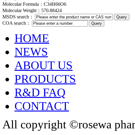
Molecular Formula：C34H66O6
Molecular Weight：570.88424
MSDS search：
COA search：
HOME
NEWS
ABOUT US
PRODUCTS
R&D FAQ
CONTACT
All copyright ©rosewa pha