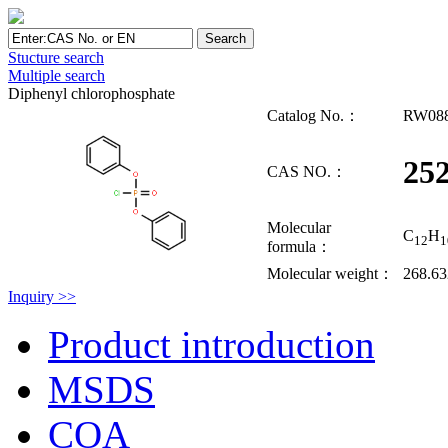
Stucture search
Multiple search
Diphenyl chlorophosphate
Catalog No.：
RW08
252
CAS NO.：
Molecular
C
H
12
1
formula：
Molecular weight：
268.63
Inquiry >>
Product introduction
MSDS
COA