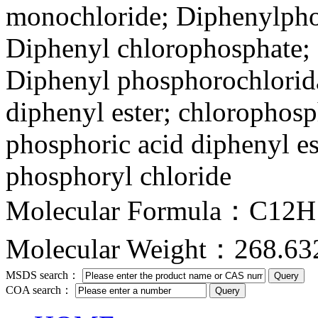
monochloride; Diphenylpho
Diphenyl chlorophosphate; 
Diphenyl phosphorochlorida
diphenyl ester; chlorophosp
phosphoric acid diphenyl es
phosphoryl chloride
Molecular Formula：C12
Molecular Weight：268.63
MSDS search：
COA search：