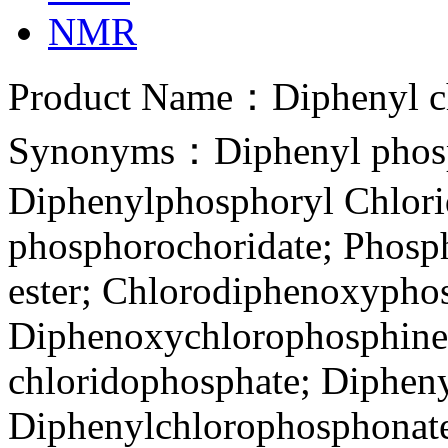
NMR
Product Name：Diphenyl c
Synonyms：Diphenyl phosp
Diphenylphosphoryl Chlori
phosphorochoridate; Phosph
ester; Chlorodiphenoxypho
Diphenoxychlorophosphine
chloridophosphate; Dipheny
Diphenylchlorophosphonate