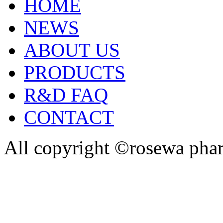
HOME
NEWS
ABOUT US
PRODUCTS
R&D FAQ
CONTACT
All copyright ©rosewa pha