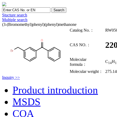
Stucture search
Multiple search
(3-(Bromomethyl)phenyl)(phenyl)methanone
Catalog No.：
RW05
220
CAS NO.：
Molecular
C
H
14
1
formula：
Molecular weight：
275.1
Inquiry >>
Product introduction
MSDS
COA