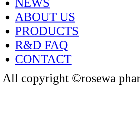
NEWS
ABOUT US
PRODUCTS
R&D FAQ
CONTACT
All copyright ©rosewa pha