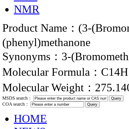
NMR
Product Name：(3-(Bromom
(phenyl)methanone
Synonyms：3-(Bromomethy
Molecular Formula：C14
Molecular Weight：275.14
MSDS search：
COA search：
HOME