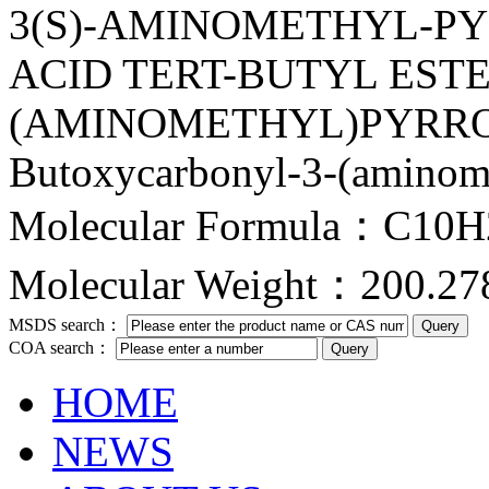
3(S)-AMINOMETHYL-PY
ACID TERT-BUTYL ESTER
(AMINOMETHYL)PYRROLID
Butoxycarbonyl-3-(aminome
Molecular Formula：C10
Molecular Weight：200.27
MSDS search：
COA search：
HOME
NEWS