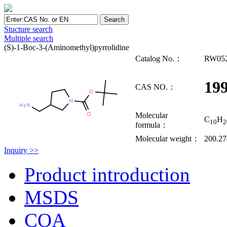
Stucture search
Multiple search
(S)-1-Boc-3-(Aminomethyl)pyrrolidine
Catalog No.：
RW05
19
CAS NO.：
Molecular
C
H
10
2
formula：
Molecular weight：
200.27
Inquiry >>
Product introduction
MSDS
COA