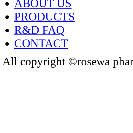
ABOUT US
PRODUCTS
R&D FAQ
CONTACT
All copyright ©rosewa pha