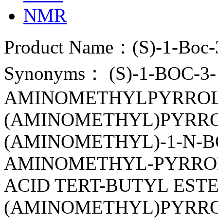
NMR
Product Name：(S)-1-Boc-3
Synonyms： (S)-1-BOC-3-
AMINOMETHYLPYRROLID
(AMINOMETHYL)PYRROLI
(AMINOMETHYL)-1-N-BO
AMINOMETHYL-PYRROL
ACID TERT-BUTYL ESTER
(AMINOMETHYL)PYRRO