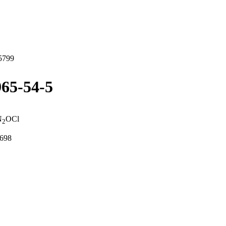
5799
65-54-5
N
OCl
2
0698