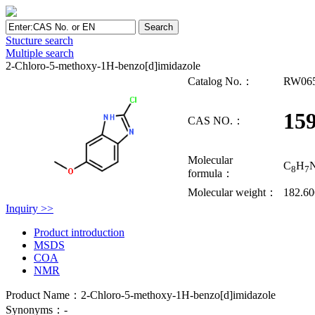
Stucture search
Multiple search
2-Chloro-5-methoxy-1H-benzo[d]imidazole
Catalog No.：
RW06
159
CAS NO.：
Molecular
C
H
8
7
formula：
Molecular weight：
182.6
Inquiry >>
Product introduction
MSDS
COA
NMR
Product Name：2-Chloro-5-methoxy-1H-benzo[d]imidazole
Synonyms：-