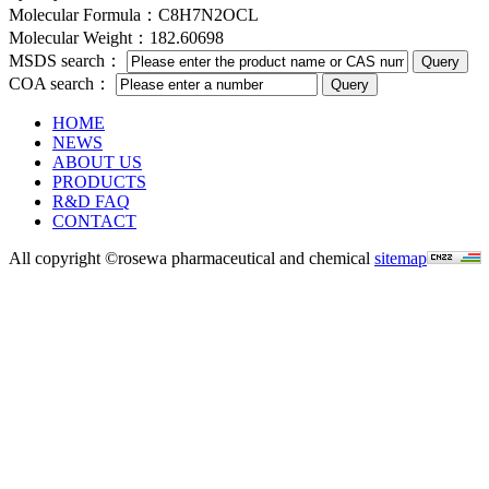
Molecular Formula：C8H7N2OCL
Molecular Weight：182.60698
MSDS search：
COA search：
HOME
NEWS
ABOUT US
PRODUCTS
R&D FAQ
CONTACT
All copyright ©rosewa pharmaceutical and chemical
sitemap