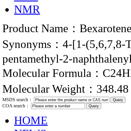
NMR
Product Name：Bexaroten
Synonyms：4-[1-(5,6,7,8-Te
pentamethyl-2-naphthalenyl)
Molecular Formula：C24
Molecular Weight：348.48
MSDS search：
COA search：
HOME