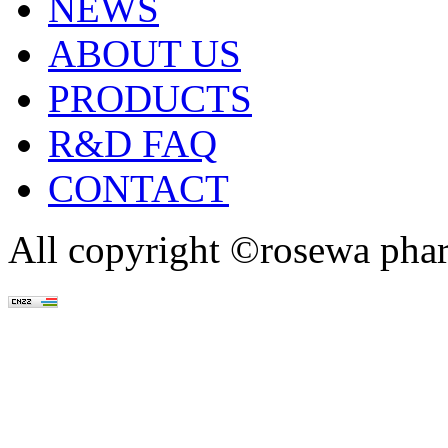
NEWS
ABOUT US
PRODUCTS
R&D FAQ
CONTACT
All copyright ©rosewa pha