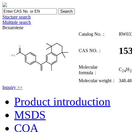
Stucture search
Multiple search
Bexarotene
Catalog No.：
RW03
15
CAS NO.：
Molecular
C
H
24
2
formula：
Molecular weight：
348.48
Inquiry >>
Product introduction
MSDS
COA