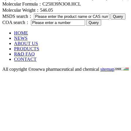
Molecular Formula：C25H39N3O8.HCL
Molecular Weight：546.05
MSDS search：
COA search：
HOME
NEWS
ABOUT US
PRODUCTS
R&D FAQ
CONTACT
All copyright ©rosewa pharmaceutical and chemical
sitemap