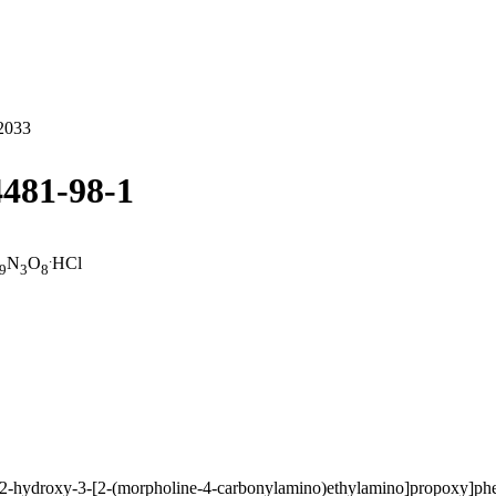
2033
4481-98-1
.
N
O
HCl
9
3
8
-2-hydroxy-3-[2-(morpholine-4-carbonylamino)ethylamino]propoxy]phe