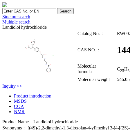
Stucture search
Multiple search
Landiolol hydrochloride
Catalog No.：
RW09
14
CAS NO.：
Molecular
C
H
25
3
formula：
Molecular weight：
546.05
Inquiry >>
Product introduction
MSDS
COA
NMR
Product Name：Landiolol hydrochloride
Synonyms： [(4S)-2,2-dimethyl-1,3-dioxolan-4-yl]methyl 3-[4-[(2S)