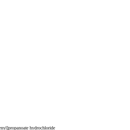
nyl]propanoate hydrochloride