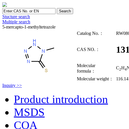
Stucture search
Multiple search
5-mercapto-1-methyltetrazole
Catalog No.：
RW08
131
CAS NO.：
Molecular
C
H
2
4
formula：
Molecular weight：
116.14
Inquiry >>
Product introduction
MSDS
COA