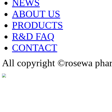
NEWS
ABOUT US
PRODUCTS
R&D FAQ
CONTACT
All copyright ©rosewa pha