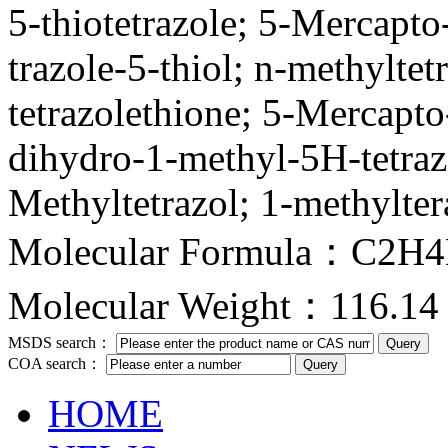
5-thiotetrazole; 5-Mercapto
trazole-5-thiol; n-methylt
tetrazolethione; 5-Mercapto
dihydro-1-methyl-5H-tetraz
Methyltetrazol; 1-methylter
Molecular Formula：C2H
Molecular Weight：116.14
MSDS search：
COA search：
HOME