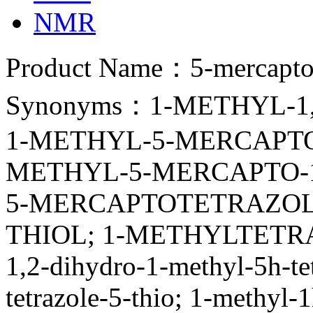
NMR
Product Name：5-mercapto-
Synonyms：1-METHYL-1,
1-METHYL-5-MERCAPTO-
METHYL-5-MERCAPTO-
5-MERCAPTOTETRAZOL
THIOL; 1-METHYLTETRA
1,2-dihydro-1-methyl-5h-te
tetrazole-5-thio; 1-methyl-1