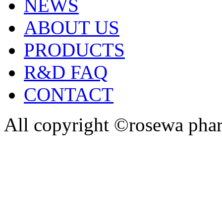
NEWS
ABOUT US
PRODUCTS
R&D FAQ
CONTACT
All copyright ©rosewa pha