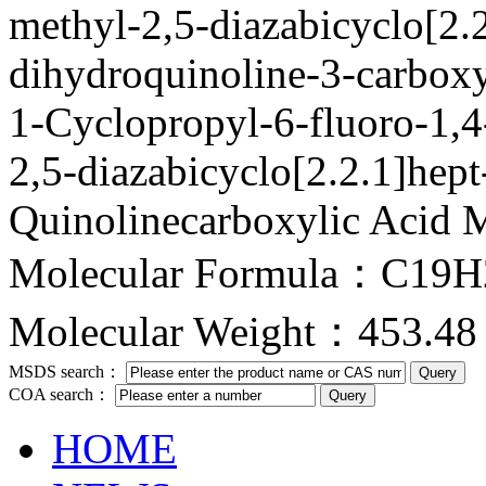
methyl-2,5-diazabicyclo[2.2
dihydroquinoline-3-carbox
1-Cyclopropyl-6-fluoro-1,4
2,5-diazabicyclo[2.2.1]hept
Quinolinecarboxylic Acid M
Molecular Formula：C19
Molecular Weight：453.48
MSDS search：
COA search：
HOME