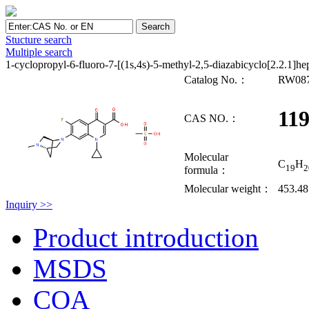
Stucture search
Multiple search
1-cyclopropyl-6-fluoro-7-[(1s,4s)-5-methyl-2,5-diazabicyclo[2.2.1]h
Catalog No.：
RW08
119
CAS NO.：
Molecular
C
H
19
2
formula：
Molecular weight：
453.48
Inquiry >>
Product introduction
MSDS
COA