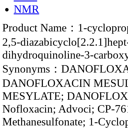
NMR
Product Name：1-cyclopropy
2,5-diazabicyclo[2.2.1]hept
dihydroquinoline-3-carbox
Synonyms：DANOFLOXA
DANOFLOXACIN MESUL
MESYLATE; DANOFLOX
Nofloxacin; Advoci; CP-76
Methanesulfonate; 1-Cyclop