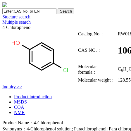
Stucture search
Multiple search
4-Chlorophenol
Catalog No.：
RW01
106
CAS NO.：
Molecular
C
H
6
5
formula：
Molecular weight：
128.55
Inquiry >>
Product introduction
MSDS
COA
NMR
Product Name：4-Chlorophenol
Synonyms：4-Chlorophenol solution; Parachlorophenol; Para chloroph