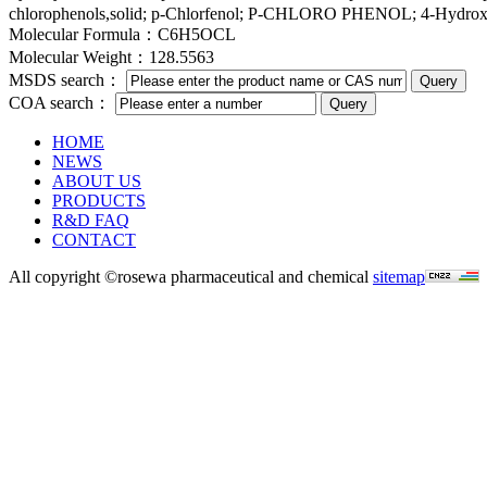
chlorophenols,solid; p-Chlorfenol; P-CHLORO PHENOL; 4-Hydrox
Molecular Formula：C6H5OCL
Molecular Weight：128.5563
MSDS search：
COA search：
HOME
NEWS
ABOUT US
PRODUCTS
R&D FAQ
CONTACT
All copyright ©rosewa pharmaceutical and chemical
sitemap