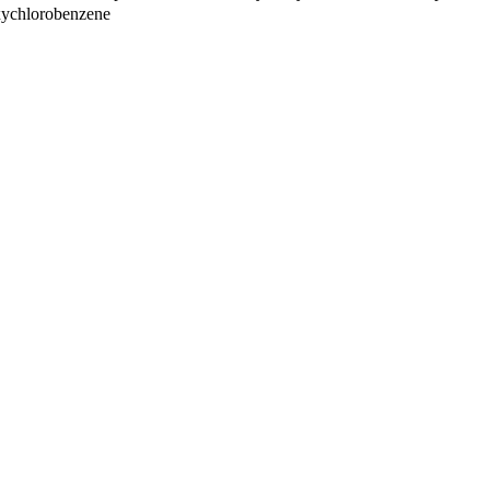
ychlorobenzene