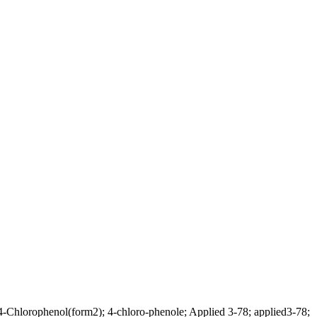
-Chlorophenol(form2); 4-chloro-phenole; Applied 3-78; applied3-78;