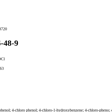
8720
-48-9
OCl
63
enol; 4-chloro phenol; 4-chloro-1-hydroxybenzene; 4-chloro-pheno; 4