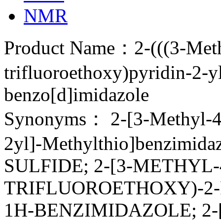
NMR
Product Name：2-(((3-Meth
trifluoroethoxy)pyridin-2-y
benzo[d]imidazole
Synonyms： 2-[3-Methyl-4(2
2yl]-Methylthio]benzimi
SULFIDE; 2-[3-METHYL-4
TRIFLUOROETHOXY)-2-
1H-BENZIMIDAZOLE; 2-[