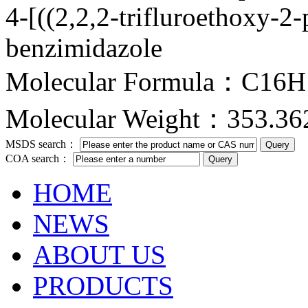
4-[((2,2,2-trifluroethoxy-2
benzimidazole
Molecular Formula：C16
Molecular Weight：353.36
MSDS search：
COA search：
HOME
NEWS
ABOUT US
PRODUCTS