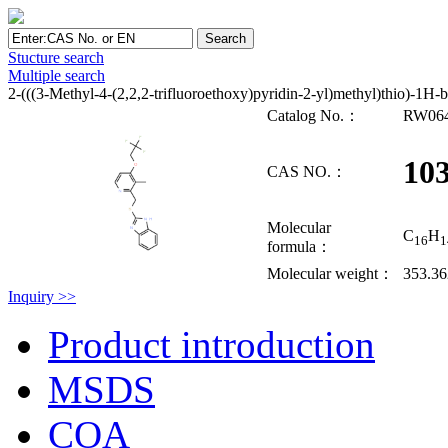
Stucture search
Multiple search
2-(((3-Methyl-4-(2,2,2-trifluoroethoxy)pyridin-2-yl)methyl)thio)-1H-
Catalog No.：
RW06
10
CAS NO.：
Molecular
C
H
16
1
formula：
Molecular weight：
353.3
Inquiry >>
Product introduction
MSDS
COA