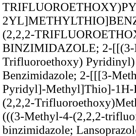
TRIFLUOROETHOXY)PY
2YL]METHYLTHIO]BENZ
(2,2,2-TRIFLUOROETHO
BINZIMIDAZOLE; 2-[[(3-M
Trifluoroethoxy) Pyridinyl
Benzimidazole; 2-[[[3-Meth
Pyridyl]-Methyl]Thio]-1H-
(2,2,2-Trifluoroethoxy)Met
(((3-Methyl-4-(2,2,2-triflu
binzimidazole; Lansoprazo