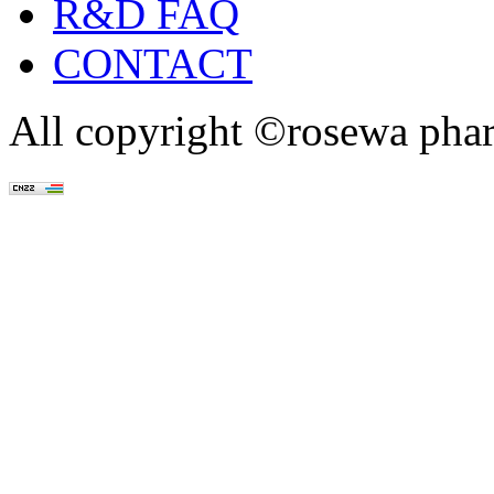
R&D FAQ
CONTACT
All copyright ©rosewa pha